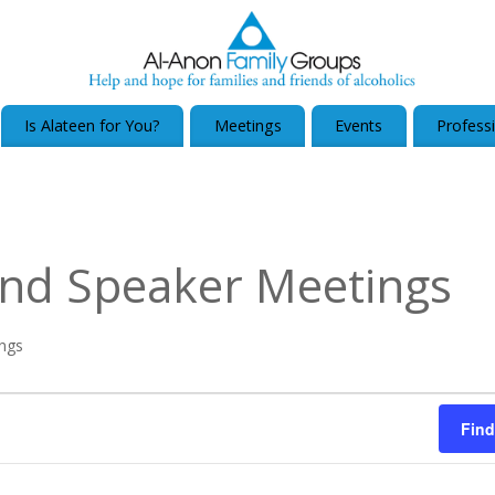
Is Alateen for You?
Meetings
Events
Profess
nd Speaker Meetings
ngs
Find