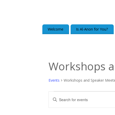
Welcome
Is Al-Anon for You?
Workshops a
Events
Workshops and Speaker Meeti
Events
Enter
Keyword.
Search
Search