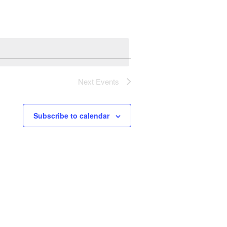
Next
Events
Subscribe to calendar