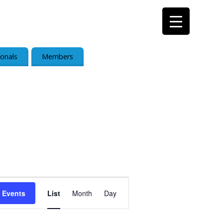
ionals
Members
Event
 Events
List
Month
Day
Views
Navigation