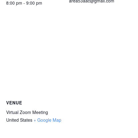
area53aac@gmail.com
8:00 pm - 9:00 pm
VENUE
Virtual Zoom Meeting
United States
+ Google Map