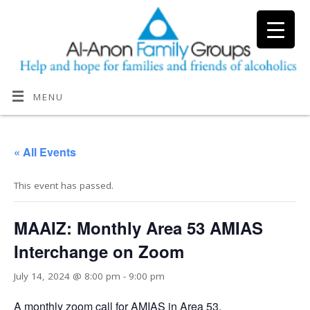
MENU
« All Events
This event has passed.
MAAIZ: Monthly Area 53 AMIAS
Interchange on Zoom
July 14, 2024 @ 8:00 pm
-
9:00 pm
A monthly zoom call for AMIAS in Area 53.