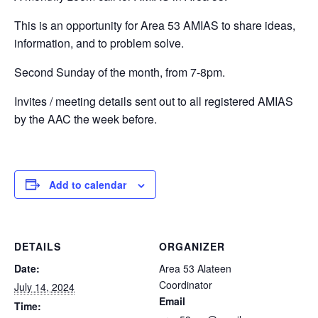
This is an opportunity for Area 53 AMIAS to share ideas,
information, and to problem solve.
Second Sunday of the month, from 7-8pm.
Invites / meeting details sent out to all registered AMIAS
by the AAC the week before.
Add to calendar
DETAILS
ORGANIZER
Date:
Area 53 Alateen
Coordinator
July 14, 2024
Email
Time: