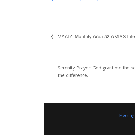
MAAIZ: Monthly Area 53 AMIAS Int
Serenity Prayer: God grant me the se
the difference.
Meeting