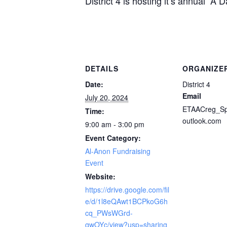
District 4 is hosting it’s annual “A
DETAILS
ORGANIZE
Date:
District 4
Email
July 20, 2024
ETAACreg_S
Time:
outlook.com
9:00 am - 3:00 pm
Event Category:
Al-Anon Fundraising
Event
Website:
https://drive.google.com/fil
e/d/1l8eQAwt1BCPkoG6h
cq_PWsWGrd-
qwOYc/view?usp=sharing