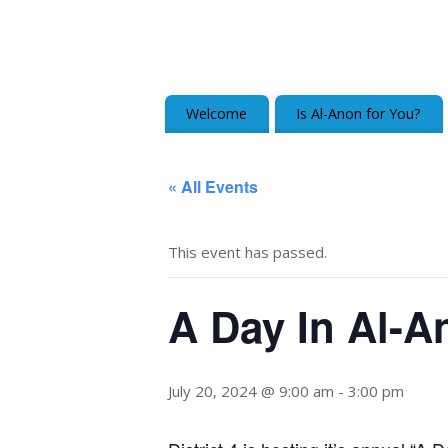
Welcome
Is Al-Anon for You?
« All Events
This event has passed.
A Day In Al-A
July 20, 2024 @ 9:00 am
-
3:00 pm