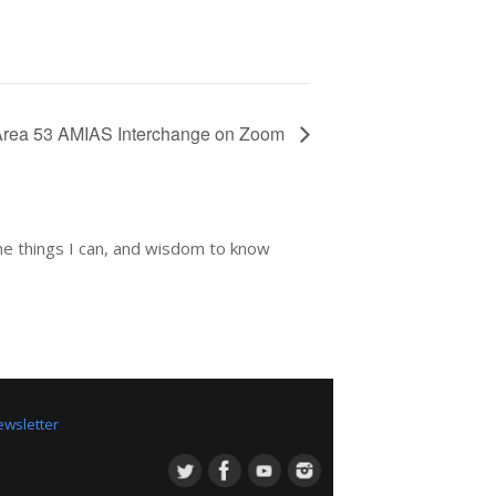
Area 53 AMIAS Interchange on Zoom
he things I can, and wisdom to know
wsletter