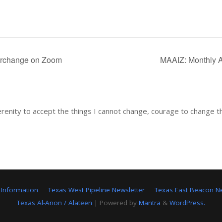
erchange on Zoom
MAAIZ: Monthly 
renity to accept the things I cannot change, courage to change t
 Information
Texas West Pipeline Newsletter
Texas East Beacon Ne
Texas Al-Anon / Alateen
| Powered by
Mantra
&
WordPress.