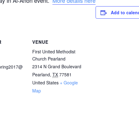
 Day In Al-Anon event.
More details here
Add to calen
R
VENUE
First United Methodist
Church Pearland
2314 N Grand Boulevard
pring2017@
Pearland
,
TX
77581
United States
+ Google
Map