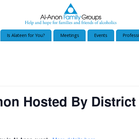
Is Alateen for You?
Meetings
Events
Profess
non Hosted By District