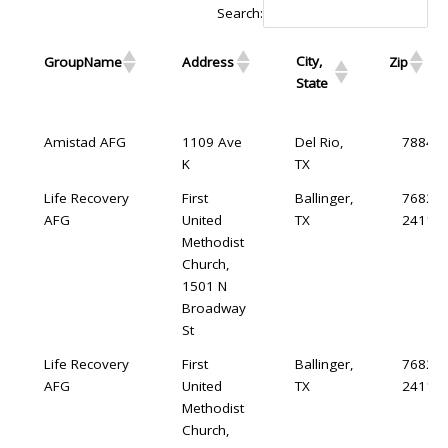
Search:
City,
GroupName
Address
Zip
State
City,
GroupName
Address
Zip
Amistad AFG
1109 Ave
Del Rio,
78840
State
K
TX
Life Recovery
First
Ballinger,
76821-
AFG
United
TX
2411
Methodist
Church,
1501 N
Broadway
St
Life Recovery
First
Ballinger,
76821-
AFG
United
TX
2411
Methodist
Church,