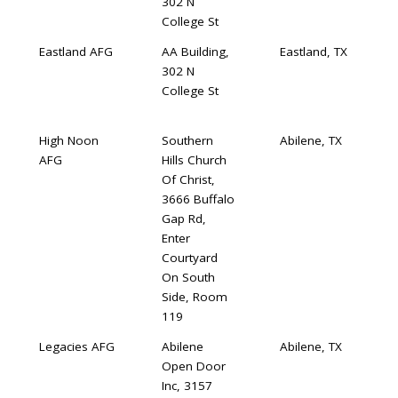
302 N
College St
Eastland AFG
AA Building,
Eastland, TX
302 N
College St
High Noon
Southern
Abilene, TX
AFG
Hills Church
Of Christ,
3666 Buffalo
Gap Rd,
Enter
Courtyard
On South
Side, Room
119
Legacies AFG
Abilene
Abilene, TX
Open Door
Inc, 3157