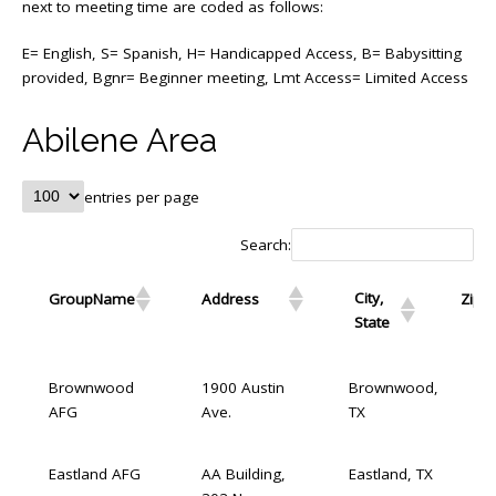
next to meeting time are coded as follows:
E= English, S= Spanish, H= Handicapped Access, B= Babysitting
provided, Bgnr= Beginner meeting, Lmt Access= Limited Access
Abilene Area
entries per page
Search:
City,
GroupName
Address
Zip
State
GroupName
Address
City, State
Brownwood
1900 Austin
Brownwood,
AFG
Ave.
TX
Eastland AFG
AA Building,
Eastland, TX