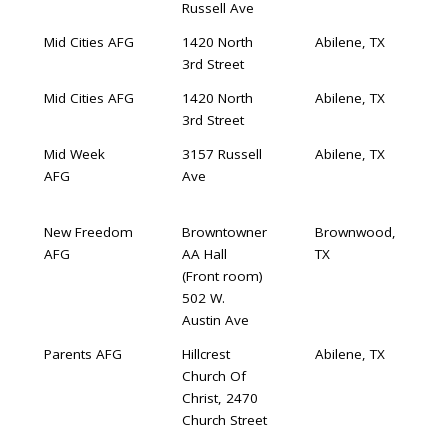
Russell Ave
Mid Cities AFG
1420 North
Abilene, TX
3rd Street
Mid Cities AFG
1420 North
Abilene, TX
3rd Street
Mid Week
3157 Russell
Abilene, TX
AFG
Ave
New Freedom
Browntowner
Brownwood,
AFG
AA Hall
TX
(Front room)
502 W.
Austin Ave
Parents AFG
Hillcrest
Abilene, TX
Church Of
Christ, 2470
Church Street