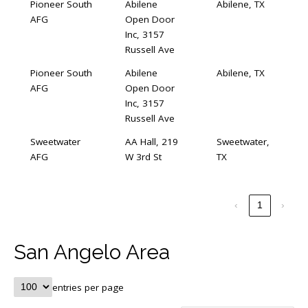
Pioneer South
Abilene
Abilene, TX
AFG
Open Door
Inc, 3157
Russell Ave
Pioneer South
Abilene
Abilene, TX
AFG
Open Door
Inc, 3157
Russell Ave
Sweetwater
AA Hall, 219
Sweetwater,
AFG
W 3rd St
TX
‹
1
›
San Angelo Area
entries per page