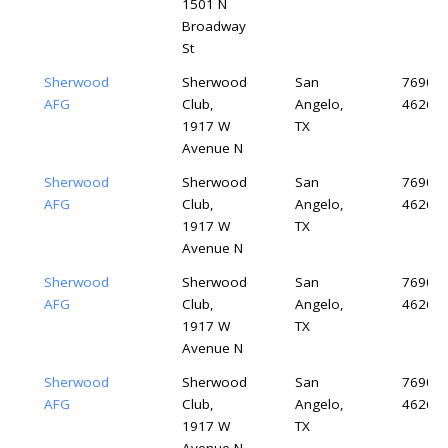
1501 N
Broadway
St
Sherwood
Sherwood
San
76904-
AFG
Club,
Angelo,
4626
1917 W
TX
Avenue N
Sherwood
Sherwood
San
76904-
AFG
Club,
Angelo,
4626
1917 W
TX
Avenue N
Sherwood
Sherwood
San
76904-
AFG
Club,
Angelo,
4626
1917 W
TX
Avenue N
Sherwood
Sherwood
San
76904-
AFG
Club,
Angelo,
4626
1917 W
TX