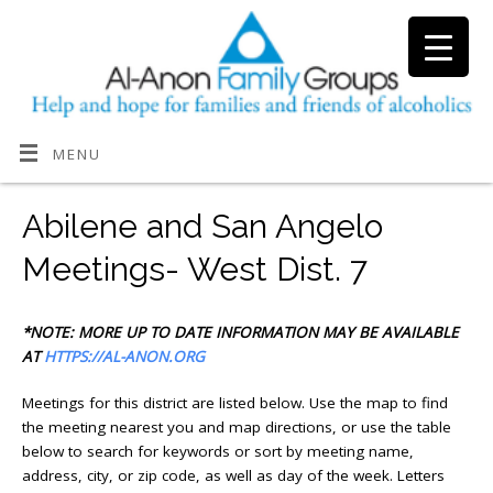
MENU
Abilene and San Angelo
Meetings- West Dist. 7
*NOTE: MORE UP TO DATE INFORMATION MAY BE AVAILABLE
AT
HTTPS://AL-ANON.ORG
Meetings for this district are listed below. Use the map to find
the meeting nearest you and map directions, or use the
table
below to search for keywords or sort by meeting name,
address, city, or zip code, as well as day of the week. Letters