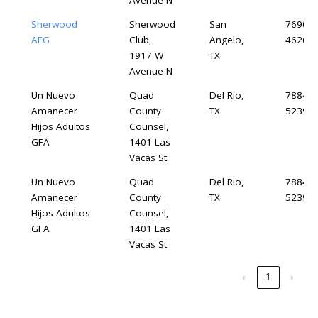
Avenue N
Sherwood
Sherwood
San
76904-
AFG
Club,
Angelo,
4626
1917 W
TX
Avenue N
Un Nuevo
Quad
Del Rio,
78840-
Amanecer
County
TX
5239
Hijos Adultos
Counsel,
GFA
1401 Las
Vacas St
Un Nuevo
Quad
Del Rio,
78840-
Amanecer
County
TX
5239
Hijos Adultos
Counsel,
GFA
1401 Las
Vacas St
‹
1
›