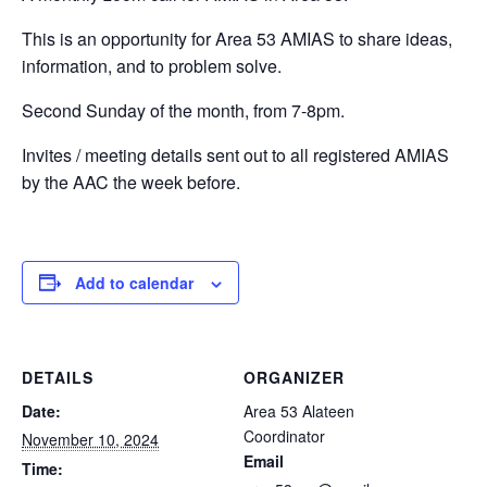
This is an opportunity for Area 53 AMIAS to share ideas,
information, and to problem solve.
Second Sunday of the month, from 7-8pm.
Invites / meeting details sent out to all registered AMIAS
by the AAC the week before.
Add to calendar
DETAILS
ORGANIZER
Date:
Area 53 Alateen
Coordinator
November 10, 2024
Email
Time: