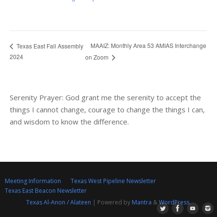
MAAIZ: Monthly Area 53 AMIAS Interchange
Texas East Fall Assembly
2024
on Zoom
Serenity Prayer: God grant me the serenity to accept the
things I cannot change, courage to change the things I can,
and wisdom to know the difference.
Meeting Information
Texas West Pipeline Newsletter
Texas East Beacon Newsletter
Texas Al-Anon / Alateen
| Powered by
Mantra
&
WordPress.