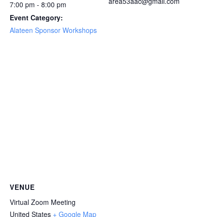
area53aac@gmail.com
7:00 pm - 8:00 pm
Event Category:
Alateen Sponsor Workshops
VENUE
Virtual Zoom Meeting
United States
+ Google Map