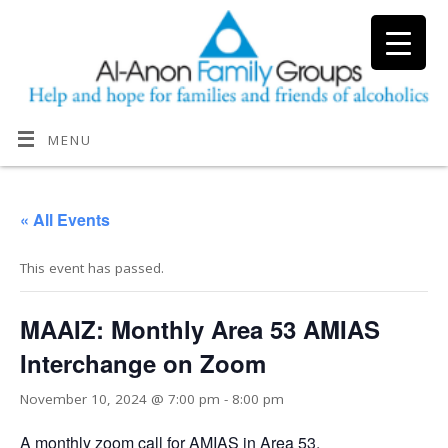
MENU
« All Events
This event has passed.
MAAIZ: Monthly Area 53 AMIAS
Interchange on Zoom
November 10, 2024 @ 7:00 pm
-
8:00 pm
A monthly zoom call for AMIAS in Area 53.